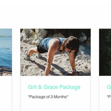
Grit & Grace Package
G
*Package of 3 Months*
*P