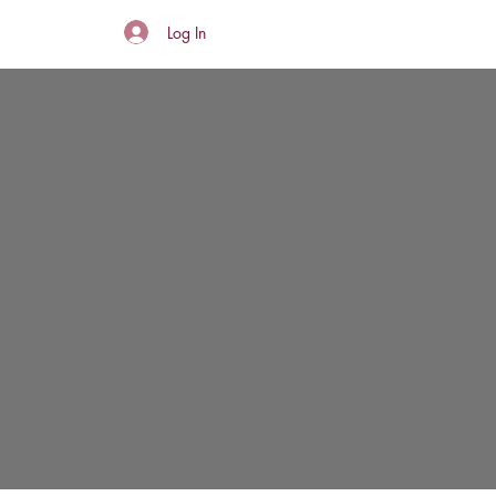
Log In