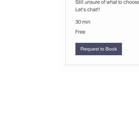
Still unsure of what to choos
Let's chat!!
30 min
Free
Free
Request to Book