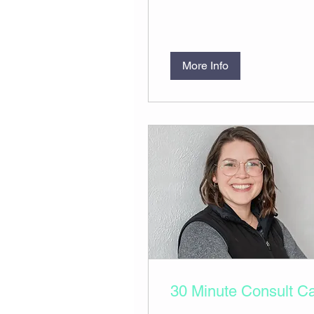
More Info
30 Minute Consult Ca