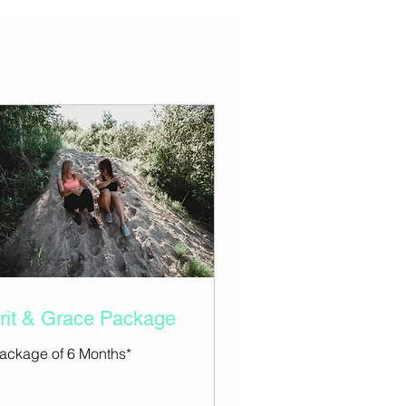
rit & Grace Package
ackage of 6 Months*