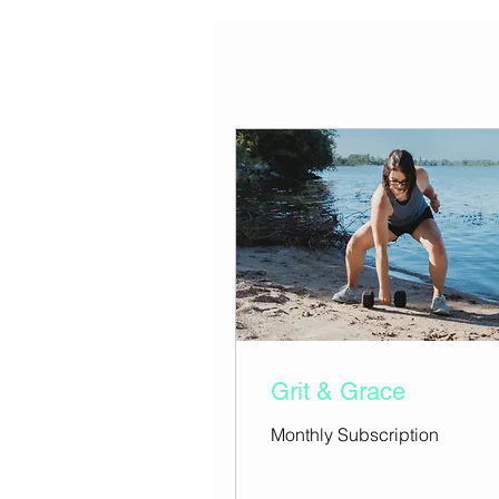
Grit & Grace
Monthly Subscription