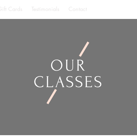
Gift Cards
Testimonials
Contact
OUR
CLASSES