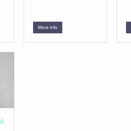
More Info
ll