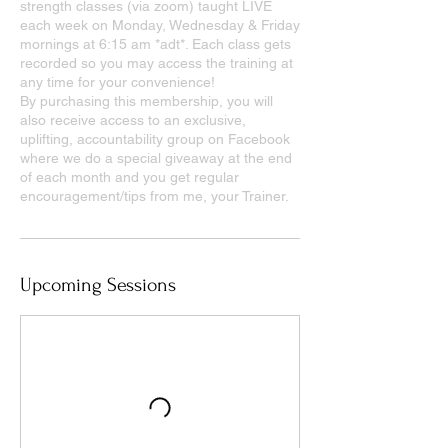
strength classes (via zoom) taught LIVE
each week on Monday, Wednesday & Friday
mornings at 6:15 am *adt*. Each class gets
recorded so you may access the training at
any time for your convenience!
By purchasing this membership, you will
also receive access to an exclusive,
uplifting, accountability group on Facebook
where we do a special giveaway at the end
of each month and you get regular
encouragement/tips from me, your Trainer.
Upcoming Sessions