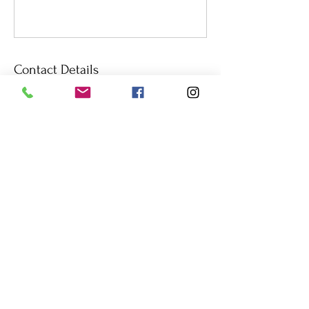
Contact Details
Prince Edward Island, Canada
+14312833112
loewen11@outlook.com
© 2023
by Coach Caroline