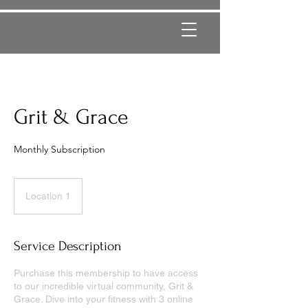
Grit & Grace
Monthly Subscription
Location 1
Service Description
Purchase this membership to have access
to our incredible virtual community, Grit &
Grace. Dive into your fitness with 3 online